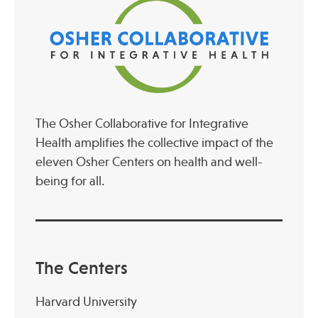
Publications
The Osher Collaborative for Integrative
Health amplifies the collective impact of the
eleven Osher Centers on health and well-
being for all.
The Centers
Harvard University