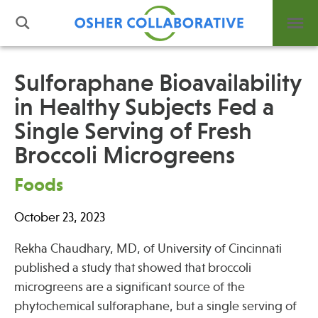
Sulforaphane Bioavailability
in Healthy Subjects Fed a
What is Integrative Health?
Single Serving of Fresh
Leadership
Open Positions
Broccoli Microgreens
Support Us
Foods
Contact
October 23, 2023
Rekha Chaudhary, MD, of University of Cincinnati
published a study that showed that broccoli
Events
microgreens are a significant source of the
News
phytochemical sulforaphane, but a single serving of