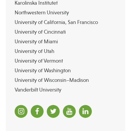
Karolinska Institutet
Northwestern University
University of California, San Francisco
University of Cincinnati
University of Miami
University of Utah
University of Vermont
University of Washington
University of Wisconsin–Madison
Vanderbilt University