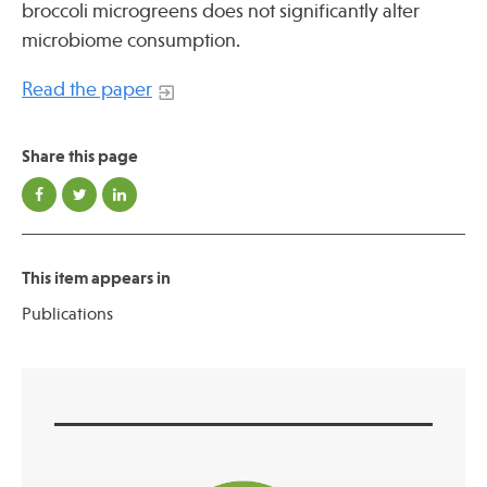
broccoli microgreens does not significantly alter
Press
microbiome consumption.
Spotlight
Read the paper
Share this page
Find Care at an Osher Center
This item appears in
Publications
Fellowship Programs
Professional Trainings
Grand Rounds
Community Education