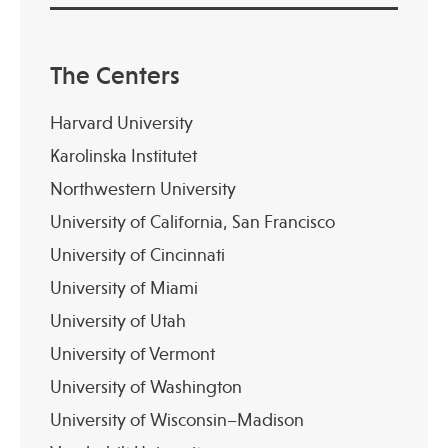
The Centers
Harvard University
Karolinska Institutet
Northwestern University
University of California, San Francisco
University of Cincinnati
University of Miami
University of Utah
University of Vermont
University of Washington
University of Wisconsin–Madison