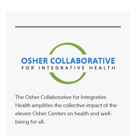
The Osher Collaborative for Integrative
Health amplifies the collective impact of the
eleven Osher Centers on health and well-
being for all.