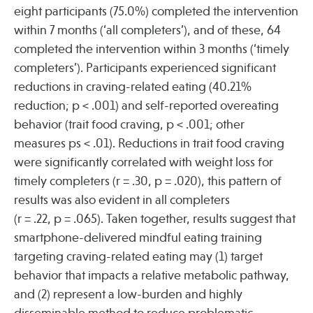
eight participants (75.0%) completed the intervention
within 7 months (‘all completers’), and of these, 64
Publications
completed the intervention within 3 months (‘timely
completers’). Participants experienced significant
reductions in craving-related eating (40.21%
reduction; p < .001) and self-reported overeating
behavior (trait food craving, p < .001; other
measures ps < .01). Reductions in trait food craving
were significantly correlated with weight loss for
timely completers (r = .30, p = .020), this pattern of
results was also evident in all completers
(r = .22, p = .065). Taken together, results suggest that
smartphone-delivered mindful eating training
targeting craving-related eating may (1) target
behavior that impacts a relative metabolic pathway,
and (2) represent a low-burden and highly