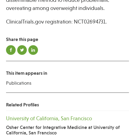
disseminable method to reduce problematic
overeating among overweight individuals.
ClinicalTrials.gov registration: NCT02694731.
Share this page
This item appears in
Publications
Related Profiles
University of California, San Francisco
Osher Center for Integrative Medicine at University of
California, San Francisco