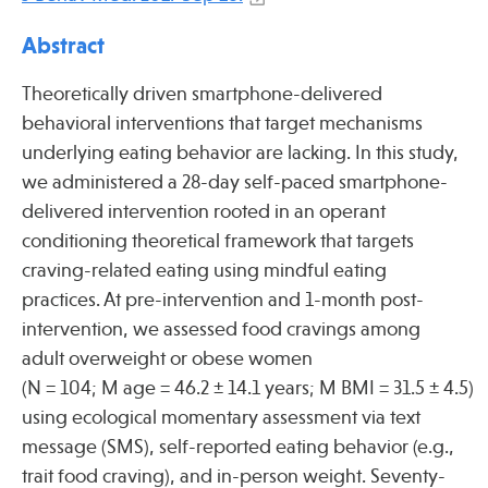
Press
Abstract
Spotlight
Theoretically driven smartphone-delivered
behavioral interventions that target mechanisms
underlying eating behavior are lacking. In this study,
we administered a 28-day self-paced smartphone-
Find Care at an Osher Center
delivered intervention rooted in an operant
conditioning theoretical framework that targets
craving-related eating using mindful eating
practices. At pre-intervention and 1-month post-
Fellowship Programs
intervention, we assessed food cravings among
Professional Trainings
adult overweight or obese women
(N = 104; M age = 46.2 ± 14.1 years; M BMI = 31.5 ± 4.5)
Grand Rounds
using ecological momentary assessment via text
Community Education
message (SMS), self-reported eating behavior (e.g.,
trait food craving), and in-person weight. Seventy-