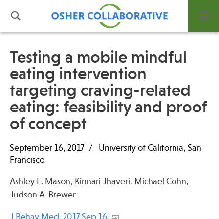
Testing a mobile mindful
eating intervention
What is Integrative Health?
targeting craving-related
Leadership
Open Positions
eating: feasibility and proof
Support Us
of concept
Contact
September 16, 2017
University of California, San
Francisco
Ashley E. Mason, Kinnari Jhaveri, Michael Cohn,
Events
Judson A. Brewer
News
J Behav Med. 2017 Sep 16.