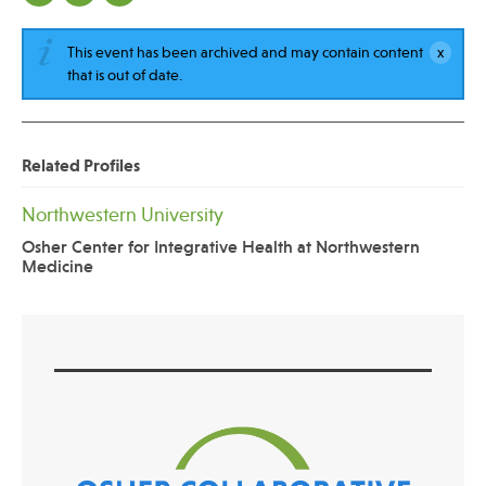
This event has been archived and may contain content
that is out of date.
Related Profiles
Northwestern University
Osher Center for Integrative Health at Northwestern
Medicine