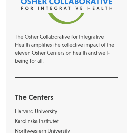
The Osher Collaborative for Integrative
Health amplifies the collective impact of the
eleven Osher Centers on health and well-
being for all.
The Centers
Harvard University
Karolinska Institutet
Northwestern University