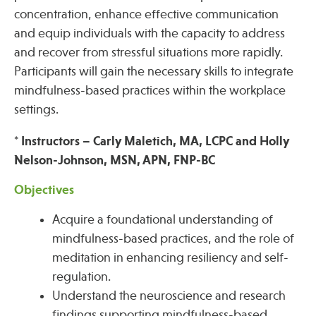
concentration, enhance effective communication
and equip individuals with the capacity to address
Publications
and recover from stressful situations more rapidly.
Participants will gain the necessary skills to integrate
mindfulness-based practices within the workplace
settings.
* Instructors – Carly Maletich, MA, LCPC and Holly
Nelson-Johnson, MSN, APN, FNP-BC
Objectives
Acquire a foundational understanding of
mindfulness-based practices, and the role of
meditation in enhancing resiliency and self-
regulation.
Understand the neuroscience and research
findings supporting mindfulness-based