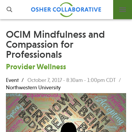
OCIM Mindfulness and
Compassion for
What is Integrative Health?
Professionals
Leadership
Open Positions
Provider Wellness
Support Us
Contact
Event
October 7, 2017 -
8:30am
-
1:00pm
CDT
Northwestern University
Events
News