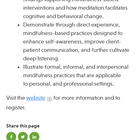
interventions and how meditation facilitates
cognitive and behavioral change.
Demonstrate through direct experience,
mindfulness-based practices designed to
enhance self-awareness, improve client-
patient communication, and further cultivate
deep listening.
Illustrate formal, informal, and interpersonal
mindfulness practices that are applicable
to personal, and professional settings.
Visit the
website
for more information and to
register.
Share this page