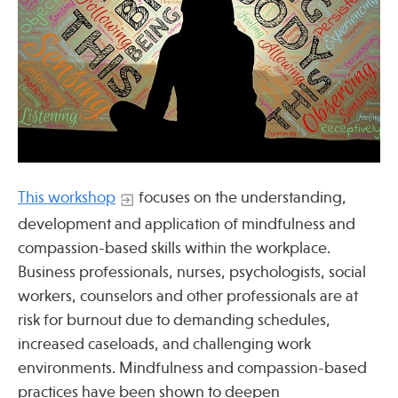
Press
Spotlight
Find Care at an Osher Center
This workshop
focuses on the understanding,
development and application of mindfulness and
compassion-based skills within the workplace.
Fellowship Programs
Business professionals, nurses, psychologists, social
Professional Trainings
workers, counselors and other professionals are at
Grand Rounds
risk for burnout due to demanding schedules,
increased caseloads, and challenging work
Community Education
environments. Mindfulness and compassion-based
practices have been shown to deepen