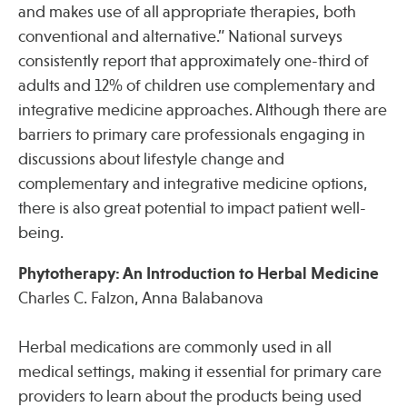
and makes use of all appropriate therapies, both
conventional and alternative.” National surveys
consistently report that approximately one-third of
adults and 12% of children use complementary and
integrative medicine approaches. Although there are
barriers to primary care professionals engaging in
discussions about lifestyle change and
complementary and integrative medicine options,
there is also great potential to impact patient well-
being.
Phytotherapy: An Introduction to Herbal Medicine
Charles C. Falzon, Anna Balabanova
Herbal medications are commonly used in all
medical settings, making it essential for primary care
providers to learn about the products being used