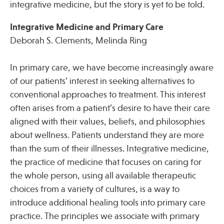
integrative medicine, but the story is yet to be told.
Integrative Medicine and Primary Care
Deborah S. Clements, Melinda Ring
In primary care, we have become increasingly aware
of our patients’ interest in seeking alternatives to
conventional approaches to treatment. This interest
often arises from a patient’s desire to have their care
aligned with their values, beliefs, and philosophies
about wellness. Patients understand they are more
than the sum of their illnesses. Integrative medicine,
the practice of medicine that focuses on caring for
the whole person, using all available therapeutic
choices from a variety of cultures, is a way to
introduce additional healing tools into primary care
practice. The principles we associate with primary