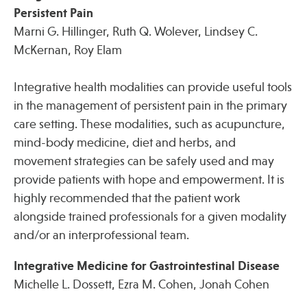
Persistent Pain
Marni G. Hillinger, Ruth Q. Wolever, Lindsey C.
McKernan, Roy Elam
Integrative health modalities can provide useful tools
in the management of persistent pain in the primary
care setting. These modalities, such as acupuncture,
mind-body medicine, diet and herbs, and
movement strategies can be safely used and may
provide patients with hope and empowerment. It is
highly recommended that the patient work
alongside trained professionals for a given modality
and/or an interprofessional team.
Integrative Medicine for Gastrointestinal Disease
Michelle L. Dossett, Ezra M. Cohen, Jonah Cohen