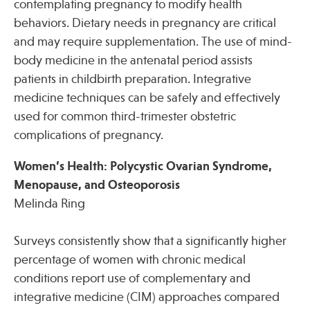
contemplating pregnancy to modify health
behaviors. Dietary needs in pregnancy are critical
and may require supplementation. The use of mind-
body medicine in the antenatal period assists
patients in childbirth preparation. Integrative
medicine techniques can be safely and effectively
used for common third-trimester obstetric
complications of pregnancy.
Women’s Health: Polycystic Ovarian Syndrome,
Menopause, and Osteoporosis
Melinda Ring
Surveys consistently show that a significantly higher
percentage of women with chronic medical
conditions report use of complementary and
integrative medicine (CIM) approaches compared