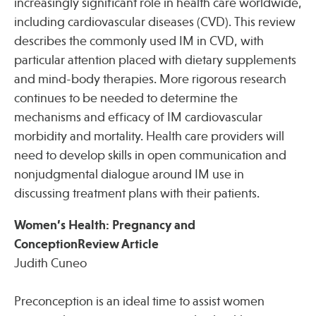
increasingly significant role in health care worldwide,
including cardiovascular diseases (CVD). This review
describes the commonly used IM in CVD, with
particular attention placed with dietary supplements
and mind-body therapies. More rigorous research
continues to be needed to determine the
mechanisms and efficacy of IM cardiovascular
morbidity and mortality. Health care providers will
need to develop skills in open communication and
nonjudgmental dialogue around IM use in
discussing treatment plans with their patients.
Women’s Health: Pregnancy and
ConceptionReview Article
Judith Cuneo
Preconception is an ideal time to assist women