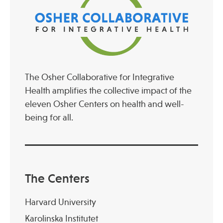
The Osher Collaborative for Integrative
Health amplifies the collective impact of the
eleven Osher Centers on health and well-
being for all.
The Centers
Harvard University
Karolinska Institutet