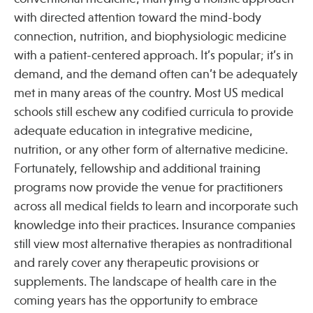
with directed attention toward the mind-body
connection, nutrition, and biophysiologic medicine
Publications
with a patient-centered approach. It’s popular; it’s in
demand, and the demand often can’t be adequately
met in many areas of the country. Most US medical
schools still eschew any codified curricula to provide
adequate education in integrative medicine,
nutrition, or any other form of alternative medicine.
Fortunately, fellowship and additional training
programs now provide the venue for practitioners
across all medical fields to learn and incorporate such
knowledge into their practices. Insurance companies
still view most alternative therapies as nontraditional
and rarely cover any therapeutic provisions or
supplements. The landscape of health care in the
coming years has the opportunity to embrace