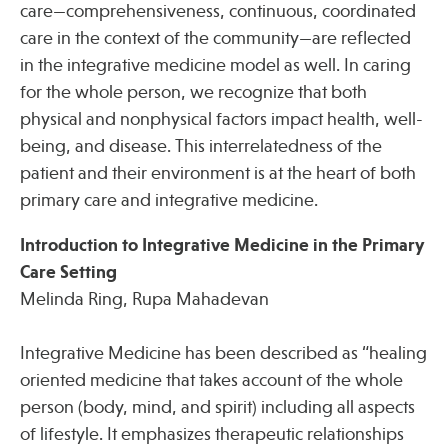
care—comprehensiveness, continuous, coordinated
care in the context of the community—are reflected
in the integrative medicine model as well. In caring
for the whole person, we recognize that both
physical and nonphysical factors impact health, well-
being, and disease. This interrelatedness of the
patient and their environment is at the heart of both
primary care and integrative medicine.
Introduction to Integrative Medicine in the Primary
Care Setting
Melinda Ring, Rupa Mahadevan
Integrative Medicine has been described as “healing
oriented medicine that takes account of the whole
person (body, mind, and spirit) including all aspects
of lifestyle. It emphasizes therapeutic relationships