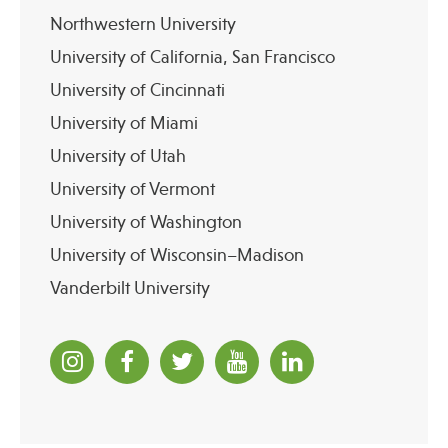
Northwestern University
University of California, San Francisco
University of Cincinnati
University of Miami
University of Utah
University of Vermont
University of Washington
University of Wisconsin–Madison
Vanderbilt University