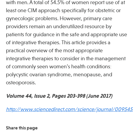
with men. A total of 54.5% of women report use of at
least one CIM approach specifically for obstetric or
gynecologic problems. However, primary care
providers remain an underutilized resource by
patients for guidance in the safe and appropriate use
of integrative therapies. This article provides a
practical overview of the most appropriate
integrative therapies to consider in the management
of commonly seen women’s health conditions:
polycystic ovarian syndrome, menopause, and
osteoporosis.
Volume 44, Issue 2, Pages 203-398 (June 2017)
http://www.sciencedirect.com/science/journal/009545
Share this page