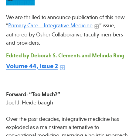
Press
Spotlight
We are thrilled to announce publication of this new
“
Primary Care – Integrative Medicine
” issue,
authored by Osher Collaborative faculty members
and providers.
Find Care at an Osher Center
Edited by Deborah S. Clements and Melinda Ring
Volume 44, Issue 2
Fellowship Programs
Forward: “Too Much?”
Professional Trainings
Joel J. Heidelbaugh
Grand Rounds
Community Education
Over the past decades, integrative medicine has
exploded as a mainstream alternative to
conventional medicine, marrying a holistic approach