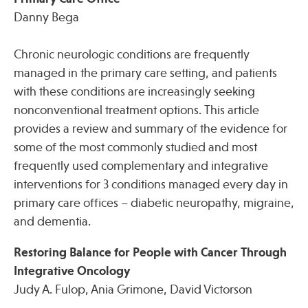
Danny Bega
Chronic neurologic conditions are frequently
managed in the primary care setting, and patients
with these conditions are increasingly seeking
nonconventional treatment options. This article
provides a review and summary of the evidence for
some of the most commonly studied and most
frequently used complementary and integrative
interventions for 3 conditions managed every day in
primary care offices – diabetic neuropathy, migraine,
and dementia.
Restoring Balance for People with Cancer Through
Integrative Oncology
Judy A. Fulop, Ania Grimone, David Victorson