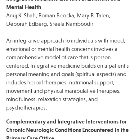
Mental Health
Anuj K. Shah, Roman Becicka, Mary R. Talen,
Deborah Edberg, Sreela Namboodiri
An integrative approach to individuals with mood,
emotional or mental health concerns involves a
comprehensive model of care that is person-
centered. Integrative medicine builds on a patient’s
personal meaning and goals (spiritual aspects) and
includes herbal therapies, nutritional support,
movement and physical manipulative therapies,
mindfulness, relaxation strategies, and
psychotherapies.
Complementary and Integrative Interventions for
Chronic Neurologic Conditions Encountered in the
Primary Care Office