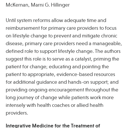
McKernan, Marni G. Hillinger
Until system reforms allow adequate time and
reimbursement for primary care providers to focus
on lifestyle change to prevent and mitigate chronic
disease, primary care providers need a manageable,
defined role to support lifestyle change. The authors
suggest this role is to serve as a catalyst, priming the
patient for change; educating and pointing the
patient to appropriate, evidence-based resources
for additional guidance and hands-on support; and
providing ongoing encouragement throughout the
long journey of change while patients work more
intensely with health coaches or allied health
providers.
Integrative Medicine for the Treatment of