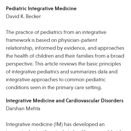
Pediatric Integrative Medicine
David K. Becker
The practice of pediatrics from an integrative
framework is based on physician-patient
relationship, informed by evidence, and approaches
the health of children and their families from a broad
perspective. This article reviews the basic principles
of integrative pediatrics and summarizes data and
integrative approaches to common pediatric
conditions seen in the primary care setting.
Integrative Medicine and Cardiovascular Disorders
Darshan Mehta
Integrative medicine (IM) has developed an