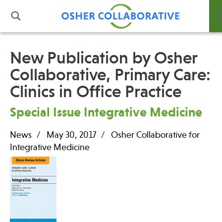
New Publication by Osher
Collaborative, Primary Care:
What is Integrative Health?
Clinics in Office Practice
Leadership
Open Positions
Special Issue Integrative Medicine
Support Us
Contact
News
May 30, 2017
Osher Collaborative for
Integrative Medicine
Events
News