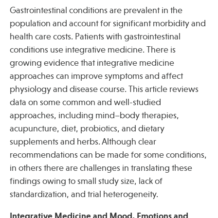
Gastrointestinal conditions are prevalent in the
population and account for significant morbidity and
health care costs. Patients with gastrointestinal
conditions use integrative medicine. There is
growing evidence that integrative medicine
approaches can improve symptoms and affect
physiology and disease course. This article reviews
data on some common and well-studied
approaches, including mind–body therapies,
acupuncture, diet, probiotics, and dietary
supplements and herbs. Although clear
recommendations can be made for some conditions,
in others there are challenges in translating these
findings owing to small study size, lack of
standardization, and trial heterogeneity.
Integrative Medicine and Mood, Emotions and