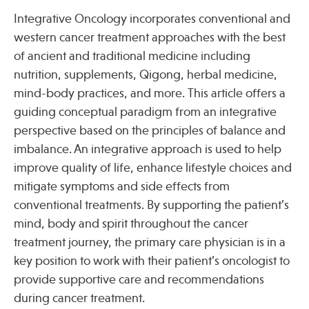
Integrative Oncology incorporates conventional and
western cancer treatment approaches with the best
of ancient and traditional medicine including
nutrition, supplements, Qigong, herbal medicine,
mind-body practices, and more. This article offers a
guiding conceptual paradigm from an integrative
perspective based on the principles of balance and
imbalance. An integrative approach is used to help
improve quality of life, enhance lifestyle choices and
mitigate symptoms and side effects from
conventional treatments. By supporting the patient’s
mind, body and spirit throughout the cancer
treatment journey, the primary care physician is in a
key position to work with their patient’s oncologist to
provide supportive care and recommendations
during cancer treatment.