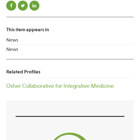
This item appears in
News
News
Related Profiles
Osher Collaborative for Integrative Medicine