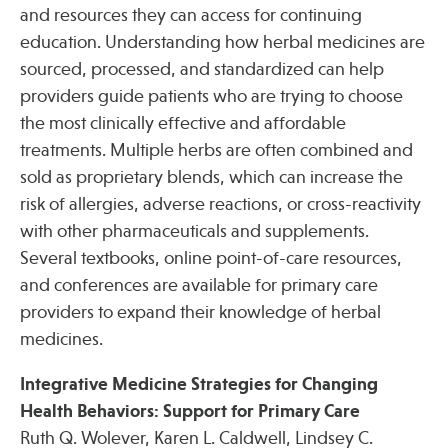
and resources they can access for continuing
education. Understanding how herbal medicines are
sourced, processed, and standardized can help
providers guide patients who are trying to choose
the most clinically effective and affordable
treatments. Multiple herbs are often combined and
sold as proprietary blends, which can increase the
risk of allergies, adverse reactions, or cross-reactivity
with other pharmaceuticals and supplements.
Several textbooks, online point-of-care resources,
and conferences are available for primary care
providers to expand their knowledge of herbal
medicines.
Integrative Medicine Strategies for Changing
Health Behaviors: Support for Primary Care
Ruth Q. Wolever, Karen L. Caldwell, Lindsey C.